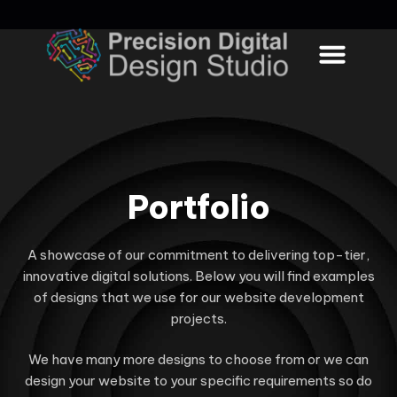
WORK PROCESS
CONTACT US
Portfolio
A showcase of our commitment to delivering top-tier,
innovative digital solutions. Below you will find examples
of designs that we use for our website development
projects.
We have many more designs to choose from or we can
design your website to your specific requirements so do