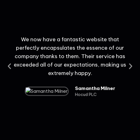
We now have a fantastic website that
perfectly encapsulates the essence of our
c
company thanks to them. Their service has
us
exceeded all of our expectations, making us
extremely happy.
Samantha Milner
Hocud PLC