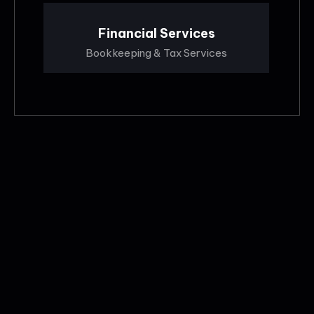
Financial Services
Bookkeeping & Tax Services