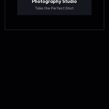
Photography Studio
Take the Perfect Shot