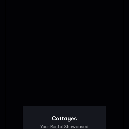
Cottages
Your Rental Showcased