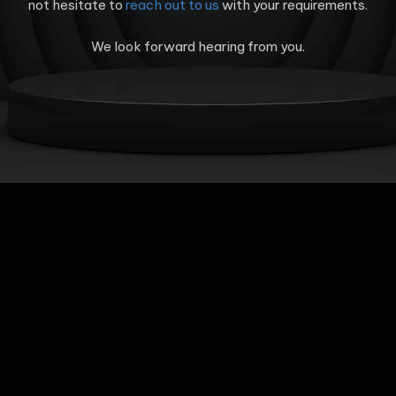
not hesitate to
reach out to us
with your requirements.
We look forward hearing from you.