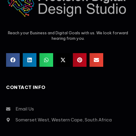
Reach your Business and Digital Goals with us. We look forward
hearing from you.
CONTACT INFO
Email Us
Somerset West, Western Cape, South Africa