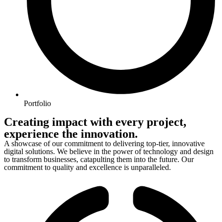
Portfolio
Creating impact with every project,
experience the innovation.
A showcase of our commitment to delivering top-tier, innovative
digital solutions. We believe in the power of technology and design
to transform businesses, catapulting them into the future. Our
commitment to quality and excellence is unparalleled.
Financial Services
Pet Care
Rentals
Kindergarden
Recruitment Agency