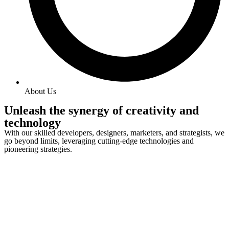
About Us
Unleash the synergy of creativity and
technology
With our skilled developers, designers, marketers, and strategists, we
go beyond limits, leveraging cutting-edge technologies and
pioneering strategies.