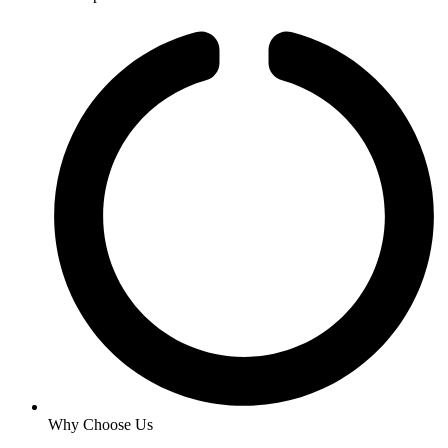
Why Choose Us