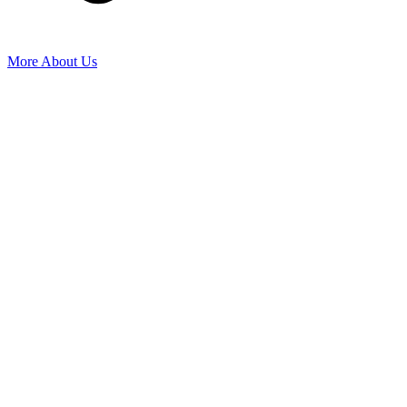
More About Us