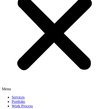
Menu
Services
Portfolio
Work Process